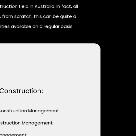
tion field in Australia. In fact, all
 from scratch, this can be quite a
ies available on a regular basis.
 Construction:
 Construction Management
nstruction Management
 Management