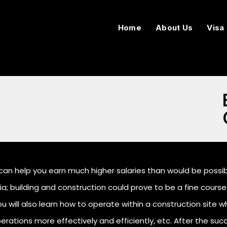
Home
About Us
Visa
can help you earn much higher salaries than would be possible
a; building and construction could prove to be a fine course 
u will also learn how to operate within a construction site whi
rations more effectively and efficiently, etc. After the suc