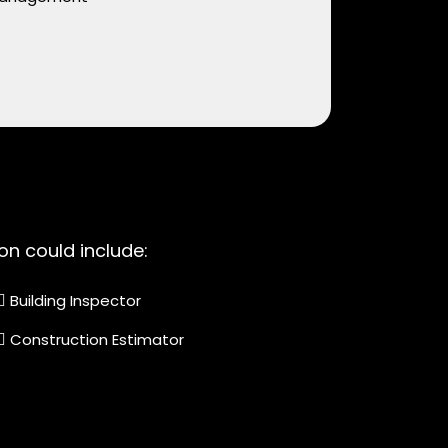
on could include:
Building Inspector
Construction Estimator