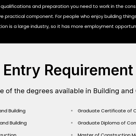
qualifications and preparation you need to work in the construc
e practical component. For people who enjoy building things
ion is a large industry, so it has more employment opportunit
Entry Requirement
 of the degrees available in Building and
 and Building
Graduate Certificate of
 and Building
Graduate Diploma of Co
ruction
Master of Construction