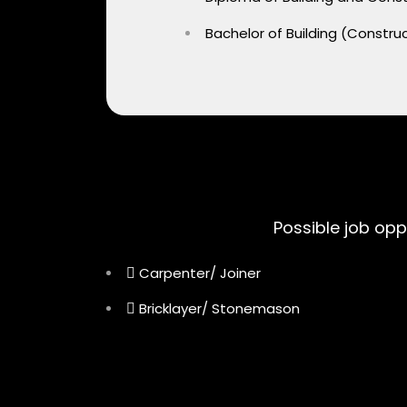
Bachelor of Building (Const
Possible job opp
Carpenter/ Joiner
Bricklayer/ Stonemason