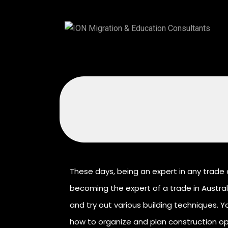
These days, being an expert in any trade 
becoming the expert of a trade in Australi
and try out various building techniques. Yo
how to organize and plan construction ope