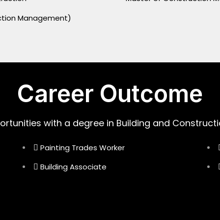
ruction Management)
Career Outcome
ortunities with a degree in Building and Constructi
Painting Trades Worker
Building Associate