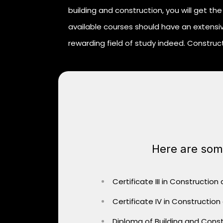
building and construction, you will get the 
available courses should have an extensiv
rewarding field of study indeed. Construct
Here are some
Certificate III in Construction
Certificate IV in Construction
Diploma of Building and Const