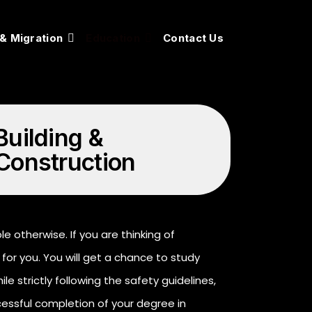
 & Migration
Education
Contact Us
Building &
Construction
 otherwise. If you are thinking of
for you. You will get a chance to study
le strictly following the safety guidelines,
cessful completion of your degree in